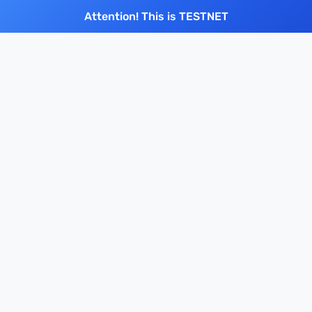
Attention! This is TESTNET