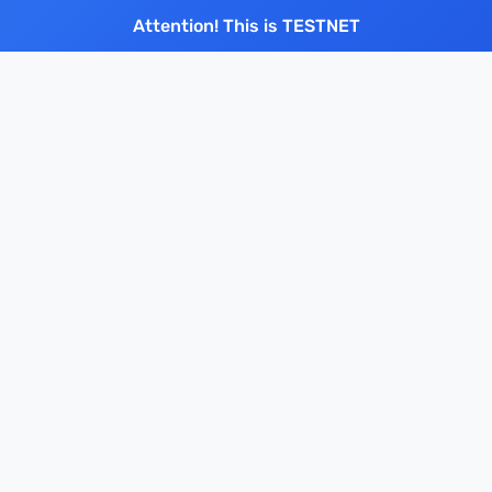
Attention! This is TESTNET